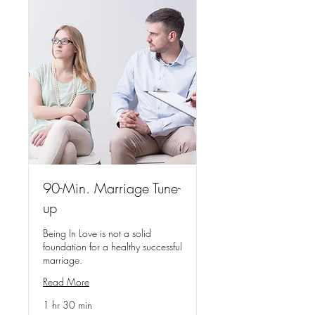
90-Min. Marriage Tune-
up
Being In Love is not a solid
foundation for a healthy successful
marriage.
Read More
1 hr 30 min