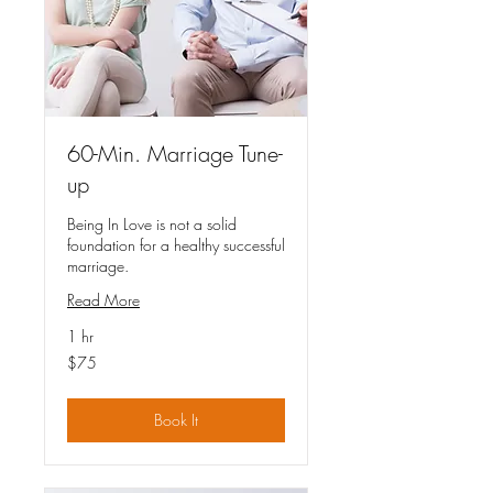
60-Min. Marriage Tune-
up
Being In Love is not a solid
foundation for a healthy successful
marriage.
Read More
1 hr
75
$75
US
dollars
Book It