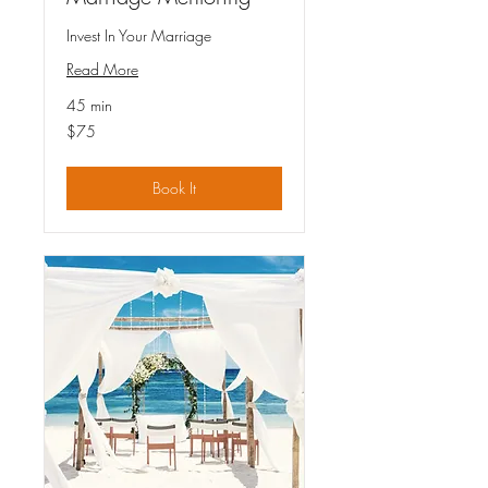
Invest In Your Marriage
Read More
45 min
75
$75
US
dollars
Book It