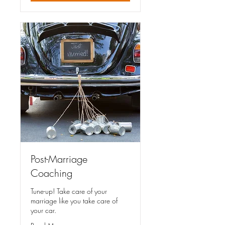
Post-Marriage
Coaching
Tune-up! Take care of your
marriage like you take care of
your car.