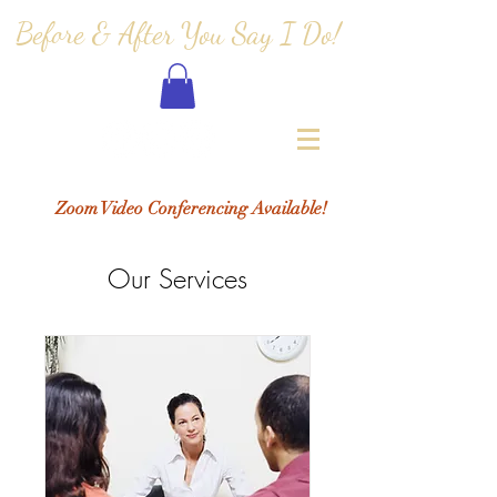
Before & After You Say I Do!
Zoom Video Conferencing Available!
Our Services