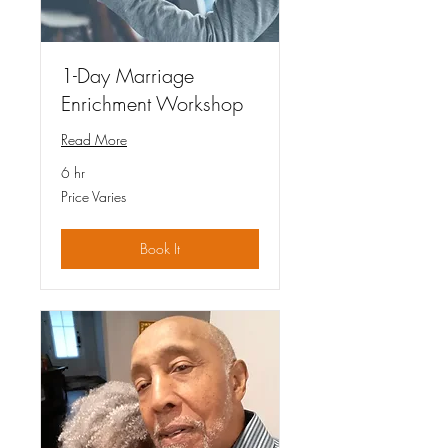
1-Day Marriage
Enrichment Workshop
Read More
6 hr
Price
Price Varies
Varies
Book It