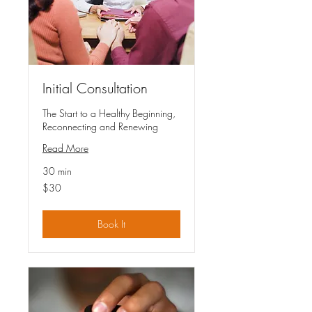
Initial Consultation
The Start to a Healthy Beginning,
Reconnecting and Renewing
Read More
30 min
30
$30
US
dollars
Book It