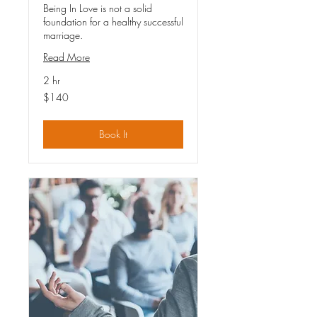
Being In Love is not a solid
foundation for a healthy successful
marriage.
Read More
2 hr
140
$140
US
dollars
Book It