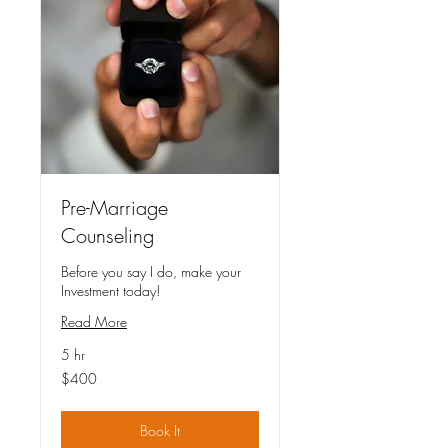
Pre-Marriage
Counseling
Before you say I do, make your
Investment today!
Read More
5 hr
400
$400
US
dollars
Book It