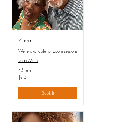
Zoom
We're available for zoom sessions
Read More
45 min
60
$60
US
dollars
Book It