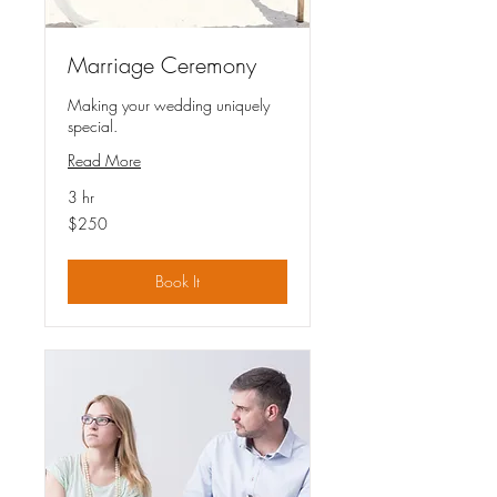
Marriage Ceremony
Making your wedding uniquely
special.
Read More
3 hr
250
$250
US
dollars
Book It