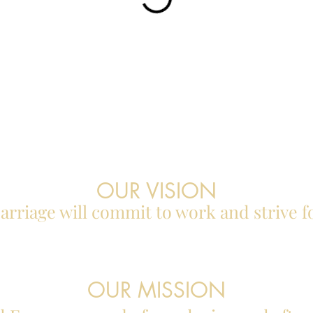
OUR VISION
rriage will commit to work and strive f
OUR MISSION