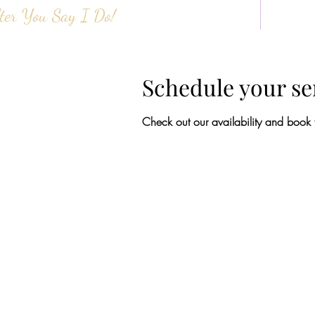
ter You Say I Do!
HOME
ABOUT 
Schedule your se
Check out our availability and book 