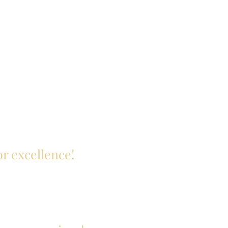
or excellence!