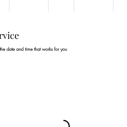
US
BOOK ONLINE
EVENTS
TESTIMONIALS
GET
rvice
the date and time that works for you