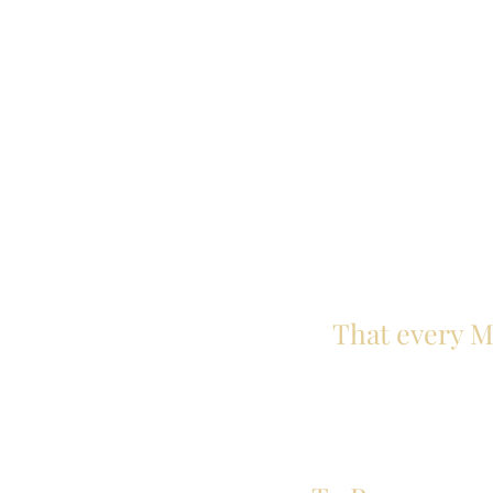
That every Ma