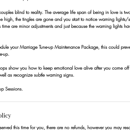
ouples blind to reality. The average life span of being in love is tw
e high, the tingles are gone and you start to notice warning lights/s
s time are minor adjustments and just because the warning lights h
hedule your Marriage Tune-up Maintenance Package, this could prev
e-up.
ps show you how to keep emotional love alive after you come off 
well as recognize subtle warning signs.
up Sessions.
olicy
rved this time for you, there are no refunds, however you may resch