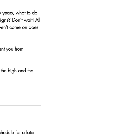
o years, what to do
igns? Don't wait! All
aven't come on does
ent you from
the high and the
edule for a later