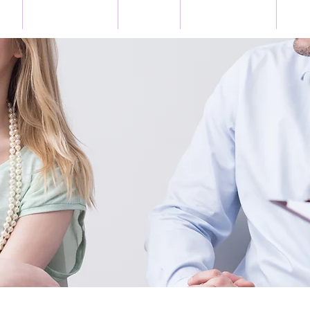
US
BOOK ONLINE
EVENTS
TESTIMONIALS
GET