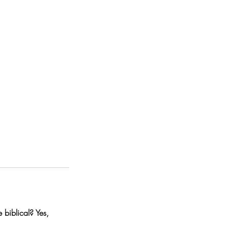
 biblical? Yes,