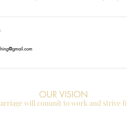
s
ching@gmail.com
OUR VISION
rriage will commit to work and strive f