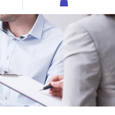
 IN TOUCH
Shop