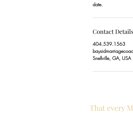
date.
Contact Detail
404.539.1563
baysidmarriagecoa
Snellville, GA, USA
That every Ma