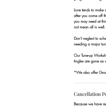
Love tends to make c
after you come off th
you may need at thi
not mean all is well.
Don't neglect to sc
needing a major tun
Our Tune-up Worksho
tingles are gone as 
*We also offer Gro
Cancellation P
Because we have rese