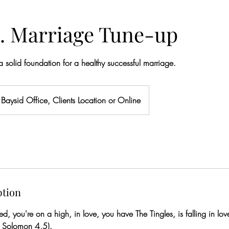
. Marriage Tune-up
 a solid foundation for a healthy successful marriage.
Baysid Office, Clients Location or Online
ption
, you're on a high, in love, you have The Tingles, is falling in love
f Solomon 4,5).