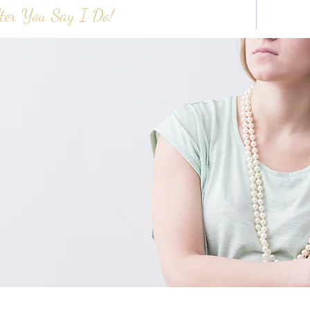
ter You Say I Do!
HOME
ABOUT 