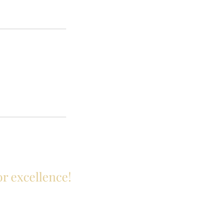
or excellence!