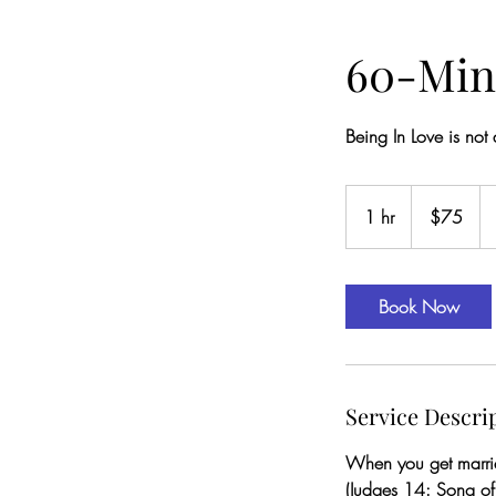
60-Min
Being In Love is not
75
US
1 hr
1
$75
dollars
h
Book Now
Service Descri
When you get married
(Judges 14: Song o